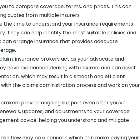
g you to compare coverage, terms, and prices. This can
ng quotes from multiple insurers.
 the time to understand your insurance requirements
y. They can help identify the most suitable policies and
ers can arrange insurance that provides adequate
verage.
 claim, insurance brokers act as your advocate and
ey have experience dealing with insurers and can assist
tation, which may result in a smooth and efficient
 with the claims administration process and work on you
brokers provide ongoing support even after you've
 renewals, updates, and adjustments to your coverage.
nagement advice, helping you understand and mitigate
.
, cash flow may be a concern which can make paying your