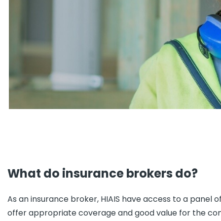
What do insurance brokers do?
As an insurance broker, HIAIS have access to a panel o
offer appropriate coverage and good value for the cons