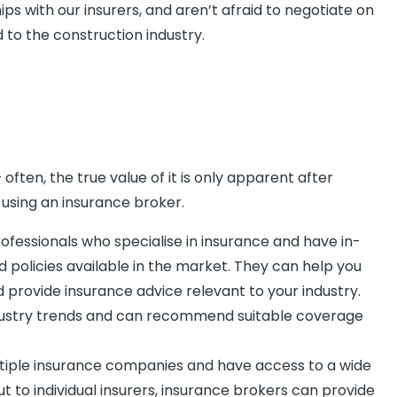
s with our insurers, and aren’t afraid to negotiate on
d to the construction industry.
ten, the true value of it is only apparent after
using an insurance broker.
fessionals who specialise in insurance and have in-
policies available in the market. They can help you
 provide insurance advice relevant to your industry.
ndustry trends and can recommend suitable coverage
ltiple insurance companies and have access to a wide
t to individual insurers, insurance brokers can provide