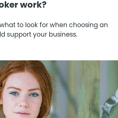
oker work?
View all
fessional Indemnity
nters
, what to look for when choosing an
d support your business.