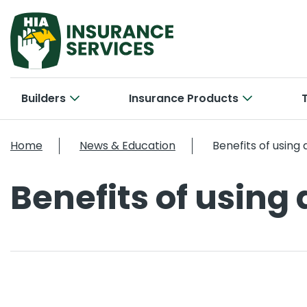
Builders
Insurance Products
Hom
Cab
Home
News & Education
Benefits of using
Bui
Con
Car
Benefits of using
New 
Tra
Bri
Smal
Larg
Off
Con
Cyb
Ele