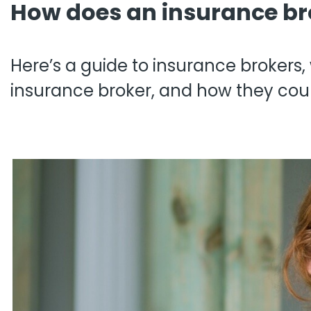
How does an insurance br
Pro
Pai
Here’s a guide to insurance brokers
insurance broker, and how they coul