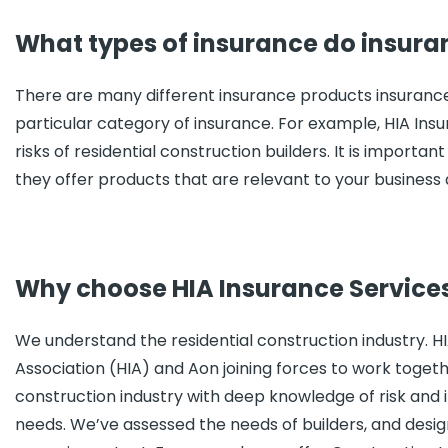
What types of insurance do insura
There are many different insurance products insurance 
particular category of insurance. For example, HIA Ins
risks of residential construction builders. It is import
they offer products that are relevant to your business
Why choose HIA Insurance Service
We understand the residential construction industry. H
Association (HIA) and Aon joining forces to work toget
construction industry with deep knowledge of risk and i
needs. We’ve assessed the needs of builders, and desig