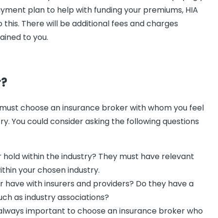
payment plan to help with funding your premiums, HIA
this. There will be additional fees and charges
ained to you.
r?
 must choose an insurance broker with whom you feel
y. You could consider asking the following questions
 hold within the industry? They must have relevant
ithin your chosen industry.
r have with insurers and providers? Do they have a
 such as industry associations?
s always important to choose an insurance broker who