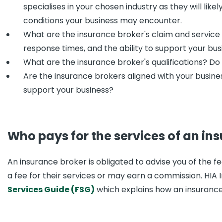
specialises in your chosen industry as they will lik
conditions your business may encounter.
What are the insurance broker's claim and service c
response times, and the ability to support your busi
What are the insurance broker's qualifications? Do 
Are the insurance brokers aligned with your busine
support your business?
Who pays for the services of an in
An insurance broker is obligated to advise you of the f
a fee for their services or may earn a commission. HIA 
Services Guide (FSG)
which explains how an insurance 