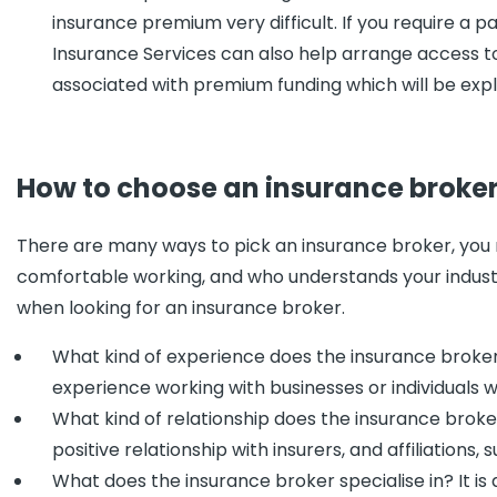
insurance premium very difficult. If you require a 
Insurance Services can also help arrange access to 
associated with premium funding which will be expl
How to choose an insurance broke
There are many ways to pick an insurance broker, you
comfortable working, and who understands your industr
when looking for an insurance broker.
What kind of experience does the insurance broker
experience working with businesses or individuals w
What kind of relationship does the insurance broke
positive relationship with insurers, and affiliations,
What does the insurance broker specialise in? It i