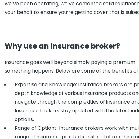
we’ve been operating, we’ve cemented solid relationship
your behalf to ensure you’re getting cover that is suite
Why use an insurance broker?
Insurance goes well beyond simply paying a premium – of
something happens. Below are some of the benefits of 
Expertise and Knowledge: Insurance brokers are pro
depth knowledge of various insurance products and 
navigate through the complexities of insurance and
Insurance brokers stay updated with the latest i
options.
Range of Options: Insurance brokers work with mu
range of insurance products. Instead of reaching ou