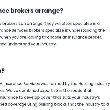
nce brokers arrange?
brokers can arrange. They will often specialise in a
urance Services brokers specialise in understanding the
ant when you are looking to choose an insurance broker,
 and understand your industry.
s?
IA Insurance Services was formed by the Housing Industr
her. We’ve combined expertise in the residential
nsurance to develop cover that suits your industry’s
ned coverage using building blocks that the industry told