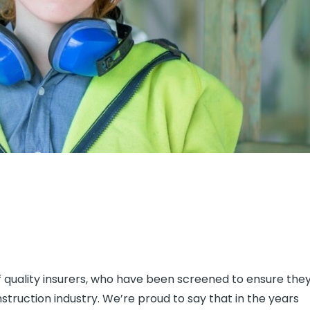
f quality insurers, who have been screened to ensure the
truction industry. We’re proud to say that in the years