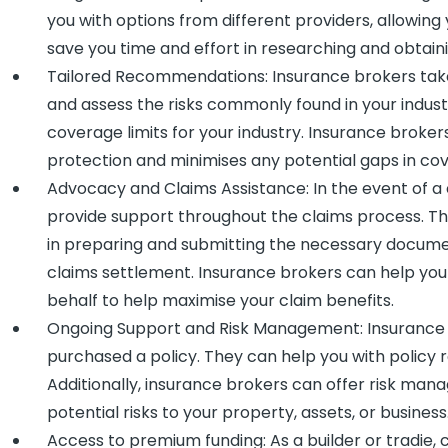
you with options from different providers, allowin
save you time and effort in researching and obtaini
Tailored Recommendations: Insurance brokers take
and assess the risks commonly found in your industr
coverage limits for your industry. Insurance brok
protection and minimises any potential gaps in co
Advocacy and Claims Assistance: In the event of a
provide support throughout the claims process. Th
in preparing and submitting the necessary documen
claims settlement. Insurance brokers can help you
behalf to help maximise your claim benefits.
Ongoing Support and Risk Management: Insurance 
purchased a policy. They can help you with policy
Additionally, insurance brokers can offer risk ma
potential risks to your property, assets, or business
Access to premium funding: As a builder or tradie