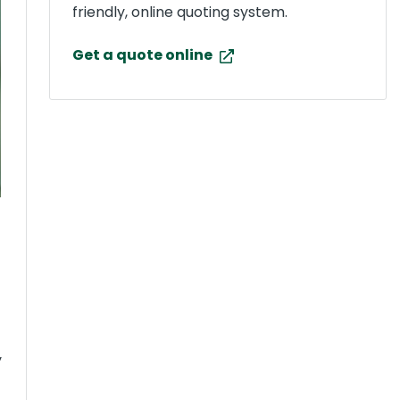
friendly, online quoting system.
Get a quote online
y