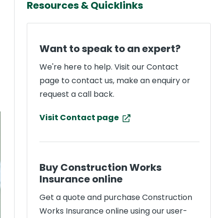
Resources & Quicklinks
Want to speak to an expert?
We're here to help. Visit our Contact
page to contact us, make an enquiry or
request a call back.
Visit Contact page
Buy Construction Works
Insurance online
Get a quote and purchase Construction
Works Insurance online using our user-