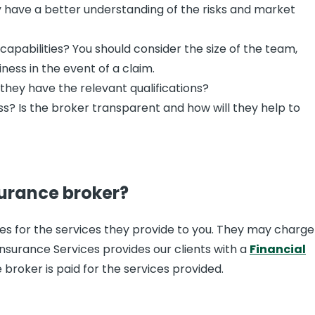
ely have a better understanding of the risks and market
apabilities? You should consider the size of the team,
ness in the event of a claim.
they have the relevant qualifications?
ss? Is the broker transparent and how will they help to
surance broker?
ees for the services they provide to you. They may charge
Insurance Services provides our clients with a
Financial
broker is paid for the services provided.