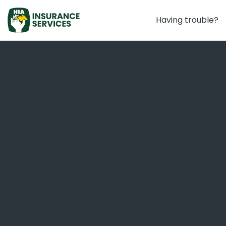
Having trouble?
Home Warranty Insurance
Important
The application you are about to commence
must be completed in full. Your response will not
automatically save if you close your internet
browser and you cannot save and return to the
form.
Therefore, please only commence your