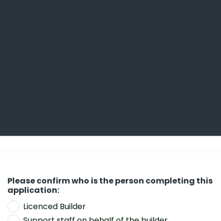
Contract details including project dates and
contract price/s. NSW applicants will also
need to know their HBCF Premium (
https://w
ww.hiainsurance.com.au/forms/home-warra
nty-forms
).
Detailed information relating to the Site and
Project (which may include detail of
construction type, features, services
included, trades involved, etc).
Details of permit authorities and/or
architects/designers.
Please confirm who is the person completing this
Funding and/or Financier details.
application:
Claim number if applicable.
Licenced Builder
Support staff on behalf of the builder