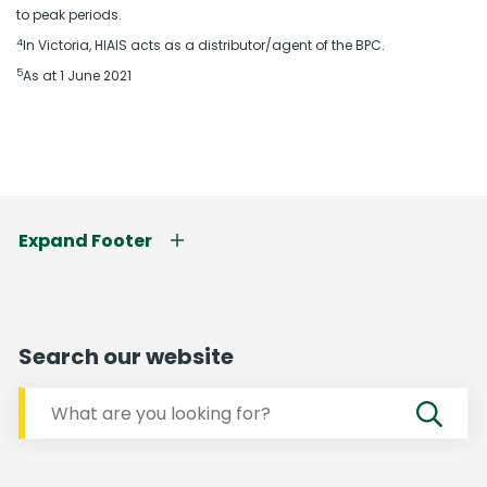
to peak periods.
4
In Victoria, HIAIS acts as a distributor/agent of the BPC.
5
As at 1 June 2021
Expand Footer
Search our website