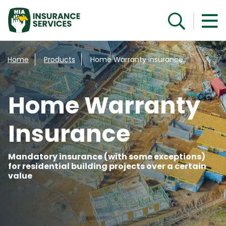
Speak with a specialist
Home
Products
Home Warranty Insurance
Home Warranty
Insurance
Mandatory insurance (with some exceptions)
for residential building projects over a certain
value