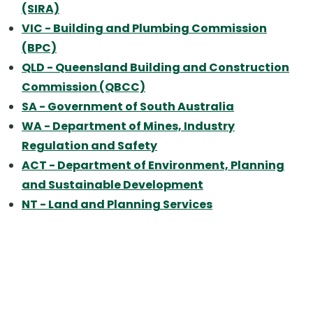
(SIRA)
VIC
- Building and Plumbing Commission
(BPC)
QLD
- Queensland Building and Construction
Commission (QBCC)
SA
- Government of South Australia
WA
- Department of Mines, Industry
Regulation and Safety
ACT
- Department of Environment, Planning
and Sustainable Development
NT
- Land and Planning Services