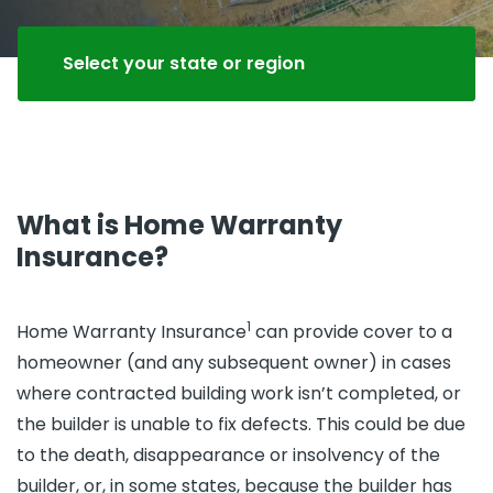
Select your state or region
What is Home Warranty
Insurance?
1
Home Warranty Insurance
can provide cover to a
homeowner (and any subsequent owner) in cases
where contracted building work isn’t completed, or
the builder is unable to fix defects. This could be due
to the death, disappearance or insolvency of the
builder, or, in some states, because the builder has