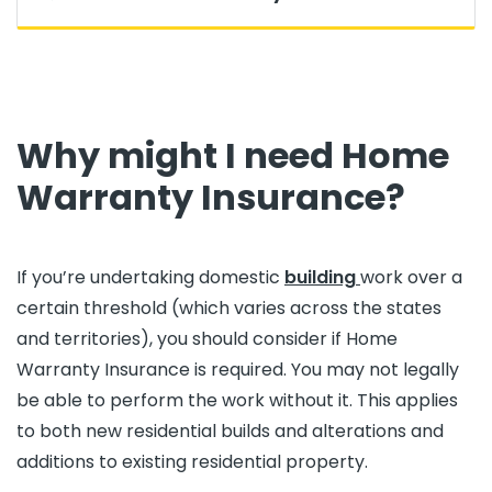
Why might I need Home
Warranty Insurance?
If you’re undertaking domestic
building
work over a
certain threshold (which varies across the states
and territories), you should consider if Home
Warranty Insurance is required. You may not legally
be able to perform the work without it. This applies
to both new residential builds and alterations and
additions to existing residential property.