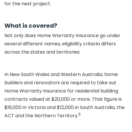
for the next project.
What is covered?
Not only does Home Warranty Insurance go under
several different names, eligibility criteria differs
across the states and territories.
In New South Wales and Western Australia, home
builders and renovators are required to take out
Home Warranty Insurance for residential building
contracts valued at $20,000 or more. That figure is
$16,000 in Victoria and $12,000 in South Australia, the
5
ACT and the Northern Territory.