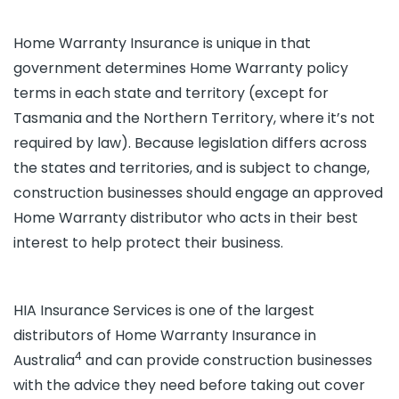
Home Warranty Insurance is unique in that
government determines Home Warranty policy
terms in each state and territory (except for
Tasmania and the Northern Territory, where it’s not
required by law). Because legislation differs across
the states and territories, and is subject to change,
construction businesses should engage an approved
Home Warranty distributor who acts in their best
interest to help protect their business.
HIA Insurance Services is one of the largest
distributors of Home Warranty Insurance in
4
Australia
and can provide construction businesses
with the advice they need before taking out cover