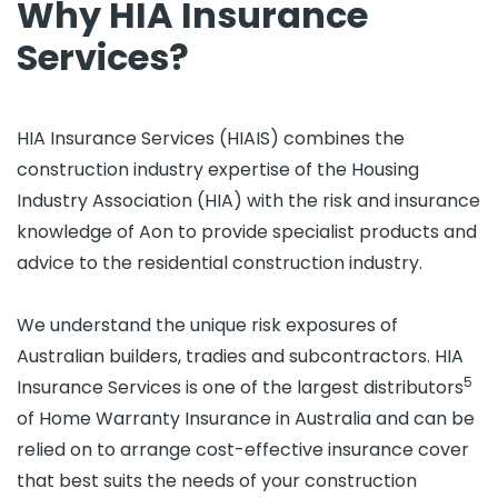
Why HIA Insurance
Services?
HIA Insurance Services (HIAIS) combines the
construction industry expertise of the Housing
Industry Association (HIA) with the risk and insurance
knowledge of Aon to provide specialist products and
advice to the residential construction industry.
We understand the unique risk exposures of
Australian builders, tradies and subcontractors. HIA
5
Insurance Services is one of the largest distributors
of Home Warranty Insurance in Australia and can be
relied on to arrange cost-effective insurance cover
that best suits the needs of your construction