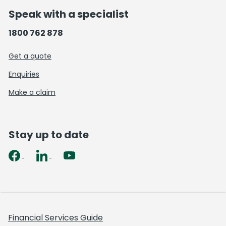
Speak with a specialist
1800 762 878
Get a quote
Enquiries
Make a claim
Stay up to date
Financial Services Guide