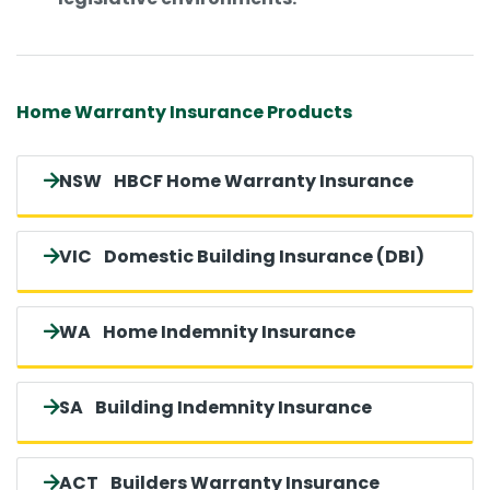
Home Warranty Insurance Products
NSW
HBCF Home Warranty Insurance
VIC
Domestic Building Insurance (DBI)
WA
Home Indemnity Insurance
SA
Building Indemnity Insurance
ACT
Builders Warranty Insurance