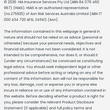
© 2026 HIA Insurance Services Pty Ltd (ABN 84 076 460
967) (HIAIS). HIAIS is an authorised representative
(no.275925) of Aon Risk Services Australia Limited (ABN 17
000 434 720 AFSL 241141) (Aon).
The information contained in this webpage is general in
nature and should not be relied on as advice (personal or
otherwise) because your personal needs, objectives and
financial situation have not been considered. It is not
intended to be comprehensive, nor does it, or should it
(under any circumstances) be construed as constituting
legal advice. You should seek independent legal or other
professional advice before acting or relying on any of the
content of this information. Aon will not be responsible for
any loss, damage, cost or expense you or anyone else
incurs in reliance on or use of any information contained in
this website. Before deciding whether a product is right for
you, please consider the relevant Product Disclosure
Statement (if applicable) and full policy terms and