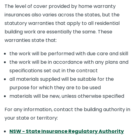
The level of cover provided by home warranty
insurances also varies across the states, but the
statutory warranties that apply to all residential
building work are essentially the same. These
warranties state that:
the work will be performed with due care and skill
the work will be in accordance with any plans and
specifications set out in the contract
all materials supplied will be suitable for the
purpose for which they are to be used
materials will be new, unless otherwise specified
For any information, contact the building authority in
your state or territory:
NSW
- State Insurance Regulatory Authority