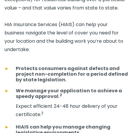
value – and that value varies from state to state.
HIA Insurance Services (HIAIS) can help your
business navigate the level of cover you need for
your location and the building work you’re about to
undertake.
Protects consumers against defects and
project non-completion for a period defined
by state legislation.
We manage your application to achieve a
2
speedy approval.
Expect efficient 24-48 hour delivery of your
3
certificate.
HIAIS can help you manage changing
legislative environments.