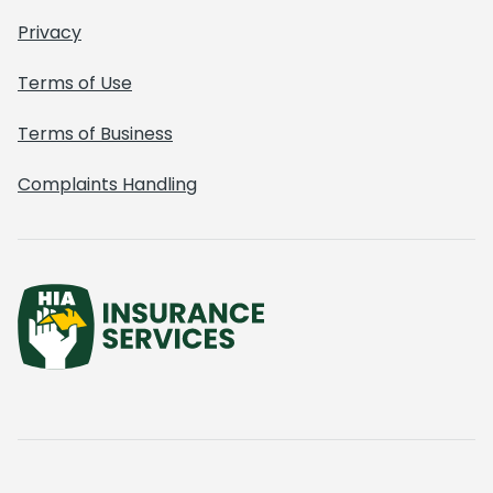
Privacy
Terms of Use
Terms of Business
Complaints Handling