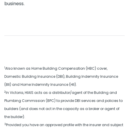
business.
1
Also known as Home Building Compensation (HBC) cover,
Domestic Building Insurance (DBI), Building Indemnity Insurance
(BII) and Home Indemnity Insurance (HII).
2
In Victoria, HIAIS acts as a distributor/agent of the Building and
Plumbing Commission (BPC) to provide DBI services and policies to
builders (and does not act in the capacity as a broker or agent of
the builder).
3
Provided you have an approved profile with the insurer and subject