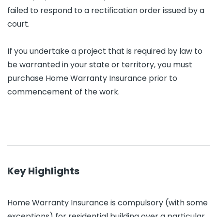
failed to respond to a rectification order issued by a
court.
If you undertake a project that is required by law to
be warranted in your state or territory, you must
purchase Home Warranty Insurance prior to
commencement of the work.
Key Highlights
Home Warranty Insurance is compulsory (with some
exceptions) for residential building over a particular