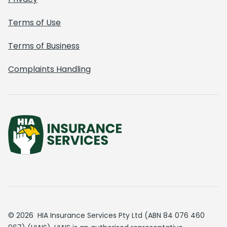
Terms of Use
Terms of Business
Complaints Handling
© 2026 HIA Insurance Services Pty Ltd (ABN 84 076 460