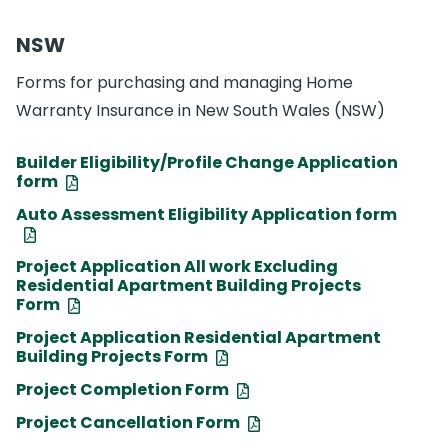
NSW
Forms for purchasing and managing Home
Warranty Insurance in New South Wales (NSW)
Builder Eligibility/Profile Change Application
form
Auto Assessment Eligibility Application form
Project Application All work Excluding
Residential Apartment Building Projects
Form
Project Application Residential Apartment
Building Projects Form
Project Completion Form
Project Cancellation Form