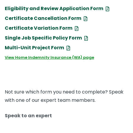
Eligibility and Review Application Form
Certificate Cancellation Form
Certificate Variation Form
Single Job Specific Policy Form
Multi-Unit Project Form
View Home Indemnity Insurance (WA) page
Not sure which form you need to complete? Speak
with one of our expert team members.
Speak to an expert