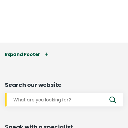
Expand Footer
Search our website
Speak with a specialist