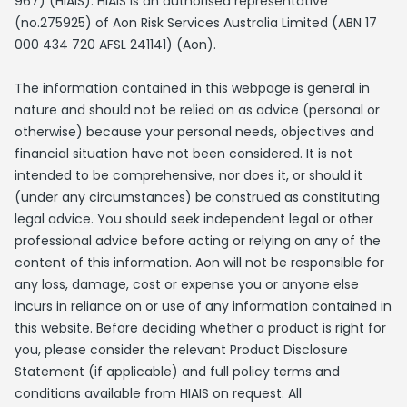
967) (HIAIS). HIAIS is an authorised representative
(no.275925) of Aon Risk Services Australia Limited (ABN 17
000 434 720 AFSL 241141) (Aon).
The information contained in this webpage is general in
nature and should not be relied on as advice (personal or
otherwise) because your personal needs, objectives and
financial situation have not been considered. It is not
intended to be comprehensive, nor does it, or should it
(under any circumstances) be construed as constituting
legal advice. You should seek independent legal or other
professional advice before acting or relying on any of the
content of this information. Aon will not be responsible for
any loss, damage, cost or expense you or anyone else
incurs in reliance on or use of any information contained in
this website. Before deciding whether a product is right for
you, please consider the relevant Product Disclosure
Statement (if applicable) and full policy terms and
conditions available from HIAIS on request. All