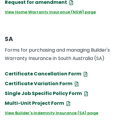
Request for amendment
View Home Warranty Insurance (NSW) page
SA
Forms for purchasing and managing Builder's
Warranty Insurance in South Australia (SA)
Certificate Cancellation Form
Certificate Variation Form
Single Job Specific Policy Form
Multi-Unit Project Form
View Builder's Indemnity Insurance (SA) page