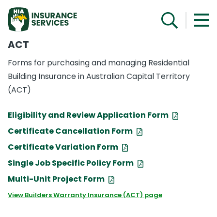
ACT
Forms for purchasing and managing Residential
Building Insurance in Australian Capital Territory
(ACT)
Eligibility and Review Application Form
Certificate Cancellation Form
Certificate Variation Form
Single Job Specific Policy Form
Multi-Unit Project Form
View Builders Warranty Insurance (ACT) page