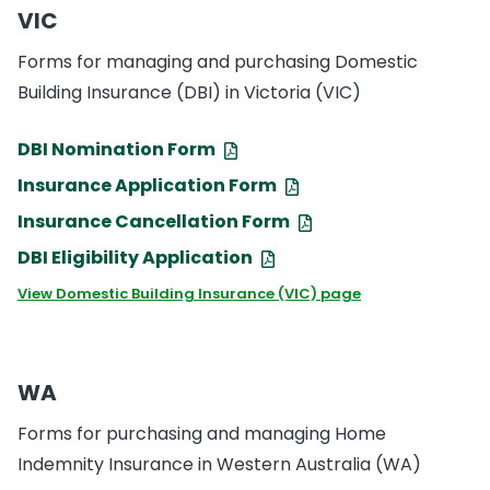
VIC
Forms for managing and purchasing Domestic
Building Insurance (DBI) in Victoria (VIC)
DBI Nomination Form
Insurance Application Form
Insurance Cancellation Form
DBI Eligibility Application
View Domestic Building Insurance (VIC) page
WA
Forms for purchasing and managing Home
Indemnity Insurance in Western Australia (WA)