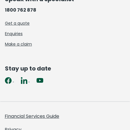
1800 762 878
Get a quote
Enquiries
Make a claim
Stay up to date
Financial Services Guide
Privacy