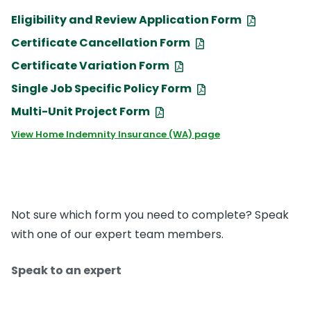
Eligibility and Review Application Form
Certificate Cancellation Form
Certificate Variation Form
Single Job Specific Policy Form
Multi-Unit Project Form
View Home Indemnity Insurance (WA) page
Not sure which form you need to complete? Speak
with one of our expert team members.
Speak to an expert