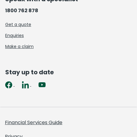
1800 762 878
Get a quote
Enquiries
Make a claim
Stay up to date
Financial Services Guide
Privacy