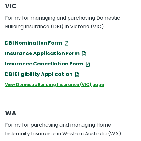
VIC
Forms for managing and purchasing Domestic
Building Insurance (DBI) in Victoria (VIC)
DBI Nomination Form
Insurance Application Form
Insurance Cancellation Form
DBI Eligibility Application
View Domestic Building Insurance (VIC) page
WA
Forms for purchasing and managing Home
Indemnity Insurance in Western Australia (WA)