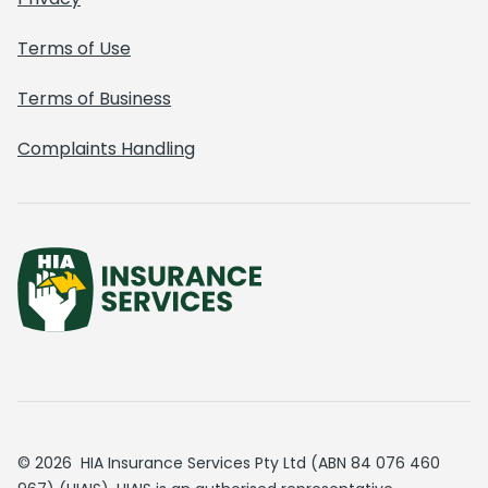
Terms of Use
Terms of Business
Complaints Handling
© 2026 HIA Insurance Services Pty Ltd (ABN 84 076 460