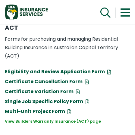
ACT
Forms for purchasing and managing Residential
Building Insurance in Australian Capital Territory
(ACT)
Eligibility and Review Application Form
Certificate Cancellation Form
Certificate Variation Form
Single Job Specific Policy Form
Multi-Unit Project Form
View Builders Warranty Insurance (ACT) page