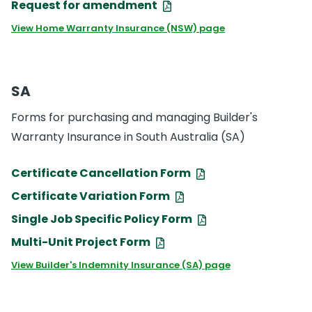
Request for amendment
View Home Warranty Insurance (NSW) page
SA
Forms for purchasing and managing Builder's
Warranty Insurance in South Australia (SA)
Certificate Cancellation Form
Certificate Variation Form
Single Job Specific Policy Form
Multi-Unit Project Form
View Builder's Indemnity Insurance (SA) page