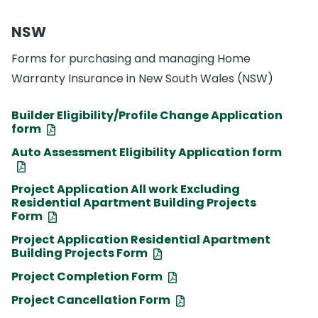
NSW
Forms for purchasing and managing Home
Warranty Insurance in New South Wales (NSW)
Builder Eligibility/Profile Change Application
form
Auto Assessment Eligibility Application form
Project Application All work Excluding
Residential Apartment Building Projects
Form
Project Application Residential Apartment
Building Projects Form
Project Completion Form
Project Cancellation Form