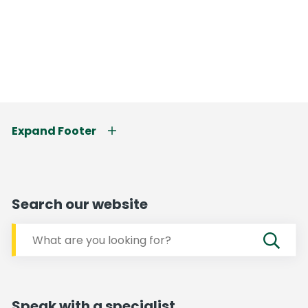
Expand Footer
Search our website
Speak with a specialist