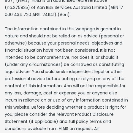
967) (HIAIS). HIAIS is an authorised representative
(no.275925) of Aon Risk Services Australia Limited (ABN 17
000 434 720 AFSL 241141) (Aon).
The information contained in this webpage is general in
nature and should not be relied on as advice (personal or
otherwise) because your personal needs, objectives and
financial situation have not been considered. It is not
intended to be comprehensive, nor does it, or should it
(under any circumstances) be construed as constituting
legal advice. You should seek independent legal or other
professional advice before acting or relying on any of the
content of this information. Aon will not be responsible for
any loss, damage, cost or expense you or anyone else
incurs in reliance on or use of any information contained in
this website. Before deciding whether a product is right for
you, please consider the relevant Product Disclosure
Statement (if applicable) and full policy terms and
conditions available from HIAIS on request. All