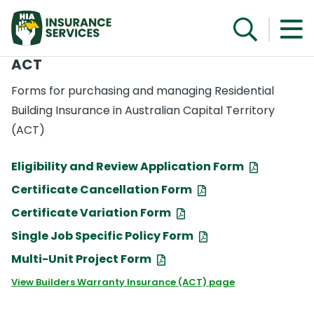
ACT
Forms for purchasing and managing Residential
Building Insurance in Australian Capital Territory
(ACT)
Eligibility and Review Application Form
Certificate Cancellation Form
Certificate Variation Form
Single Job Specific Policy Form
Multi-Unit Project Form
View Builders Warranty Insurance (ACT) page