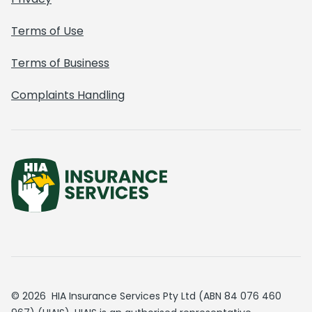
Terms of Use
Terms of Business
Complaints Handling
© 2026 HIA Insurance Services Pty Ltd (ABN 84 076 460