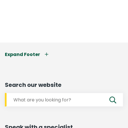
Expand Footer
Search our website
Speak with a specialist