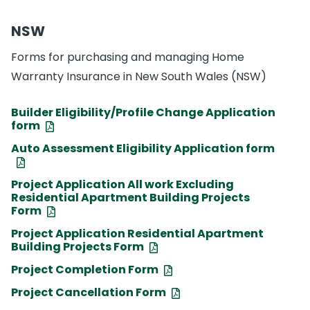
NSW
Forms for purchasing and managing Home
Warranty Insurance in New South Wales (NSW)
Builder Eligibility/Profile Change Application
form
Auto Assessment Eligibility Application form
Project Application All work Excluding
Residential Apartment Building Projects
Form
Project Application Residential Apartment
Building Projects Form
Project Completion Form
Project Cancellation Form