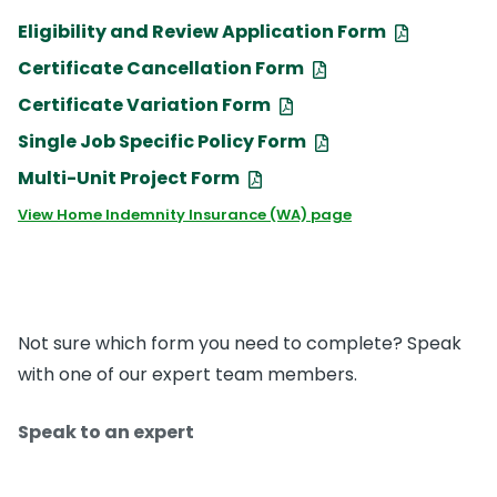
Eligibility and Review Application Form
Certificate Cancellation Form
Certificate Variation Form
Single Job Specific Policy Form
Multi-Unit Project Form
View Home Indemnity Insurance (WA) page
Not sure which form you need to complete? Speak
with one of our expert team members.
Speak to an expert