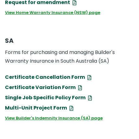
Request for amendment
View Home Warranty Insurance (NSW) page
SA
Forms for purchasing and managing Builder's
Warranty Insurance in South Australia (SA)
Certificate Cancellation Form
Certificate Variation Form
Single Job Specific Policy Form
Multi-Unit Project Form
View Builder's Indemnity Insurance (SA) page