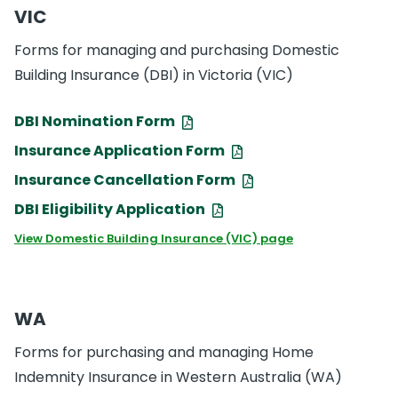
VIC
Forms for managing and purchasing Domestic
Building Insurance (DBI) in Victoria (VIC)
DBI Nomination Form
Insurance Application Form
Insurance Cancellation Form
DBI Eligibility Application
View Domestic Building Insurance (VIC) page
WA
Forms for purchasing and managing Home
Indemnity Insurance in Western Australia (WA)