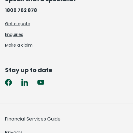
1800 762 878
Get a quote
Enquiries
Make a claim
Stay up to date
Financial Services Guide
Privacy