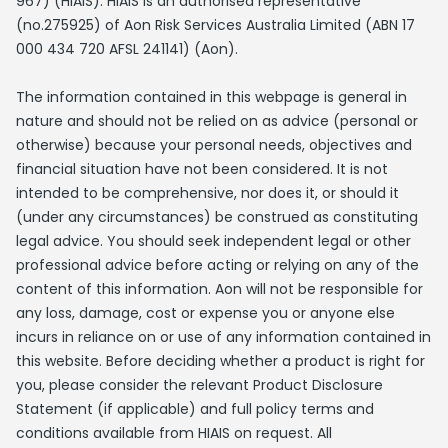
967) (HIAIS). HIAIS is an authorised representative
(no.275925) of Aon Risk Services Australia Limited (ABN 17
000 434 720 AFSL 241141) (Aon).
The information contained in this webpage is general in
nature and should not be relied on as advice (personal or
otherwise) because your personal needs, objectives and
financial situation have not been considered. It is not
intended to be comprehensive, nor does it, or should it
(under any circumstances) be construed as constituting
legal advice. You should seek independent legal or other
professional advice before acting or relying on any of the
content of this information. Aon will not be responsible for
any loss, damage, cost or expense you or anyone else
incurs in reliance on or use of any information contained in
this website. Before deciding whether a product is right for
you, please consider the relevant Product Disclosure
Statement (if applicable) and full policy terms and
conditions available from HIAIS on request. All