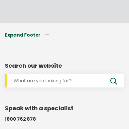
Expand Footer
Search our website
Speak with a specialist
1800 762 878