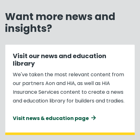
Want more news and
insights?
Visit our news and education
library
We've taken the most relevant content from
our partners Aon and HIA, as well as HIA
Insurance Services content to create a news
and education library for builders and tradies.
Visit news & education page