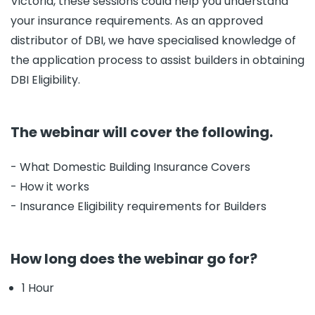
Victoria, these sessions could help you understand
your insurance requirements. As an approved
distributor of DBI, we have specialised knowledge of
the application process to assist builders in obtaining
DBI Eligibility.
The webinar will cover the following.
- What Domestic Building Insurance Covers
- How it works
- Insurance Eligibility requirements for Builders
How long does the webinar go for?
1 Hour