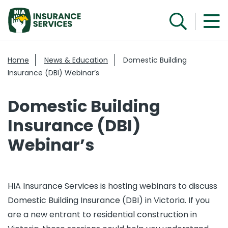
Home
News & Education
Domestic Building
Insurance (DBI) Webinar’s
Domestic Building
Insurance (DBI)
Webinar’s
HIA Insurance Services is hosting webinars to discuss
Domestic Building Insurance (DBI) in Victoria. If you
are a new entrant to residential construction in