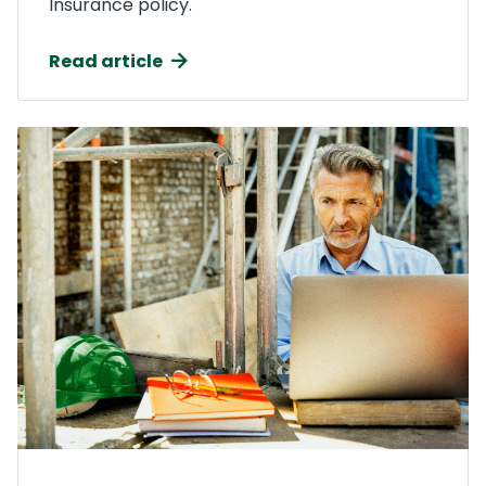
Insurance policy.
Read article