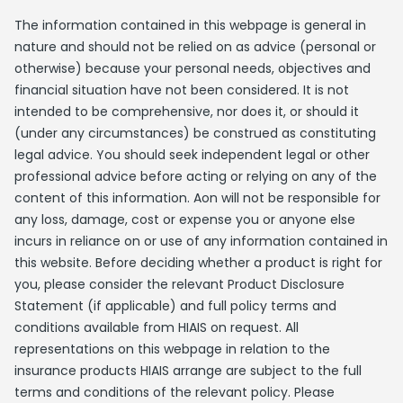
The information contained in this webpage is general in
nature and should not be relied on as advice (personal or
otherwise) because your personal needs, objectives and
financial situation have not been considered. It is not
intended to be comprehensive, nor does it, or should it
(under any circumstances) be construed as constituting
legal advice. You should seek independent legal or other
professional advice before acting or relying on any of the
content of this information. Aon will not be responsible for
any loss, damage, cost or expense you or anyone else
incurs in reliance on or use of any information contained in
this website. Before deciding whether a product is right for
you, please consider the relevant Product Disclosure
Statement (if applicable) and full policy terms and
conditions available from HIAIS on request. All
representations on this webpage in relation to the
insurance products HIAIS arrange are subject to the full
terms and conditions of the relevant policy. Please