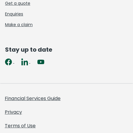
Get a quote
Enquiries
Make a claim
Stay up to date
Financial Services Guide
Privacy
Terms of Use