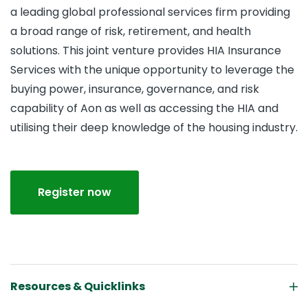
a leading global professional services firm providing
a broad range of risk, retirement, and health
solutions. This joint venture provides HIA Insurance
Services with the unique opportunity to leverage the
buying power, insurance, governance, and risk
capability of Aon as well as accessing the HIA and
utilising their deep knowledge of the housing industry.
Register now
Resources & Quicklinks