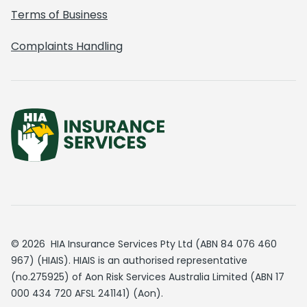
Terms of Business
Complaints Handling
© 2026 HIA Insurance Services Pty Ltd (ABN 84 076 460
967) (HIAIS). HIAIS is an authorised representative
(no.275925) of Aon Risk Services Australia Limited (ABN 17
000 434 720 AFSL 241141) (Aon).