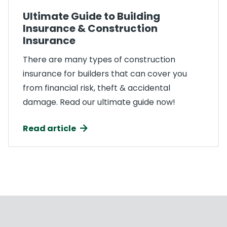
Ultimate Guide to Building
Insurance & Construction
Insurance
There are many types of construction
insurance for builders that can cover you
from financial risk, theft & accidental
damage. Read our ultimate guide now!
Read article