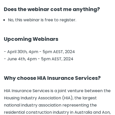
Does the webinar cost me anything?
No, this webinar is free to register.
Upcoming Webinars
- April 30th, 4pm - 5pm AEST, 2024
- June 4th, 4pm - 5pm AEST, 2024
Why choose HIA Insurance Services?
HIA Insurance Services is a joint venture between the
Housing Industry Association (HIA), the largest
national industry association representing the
residential construction industry in Australia and Aon,