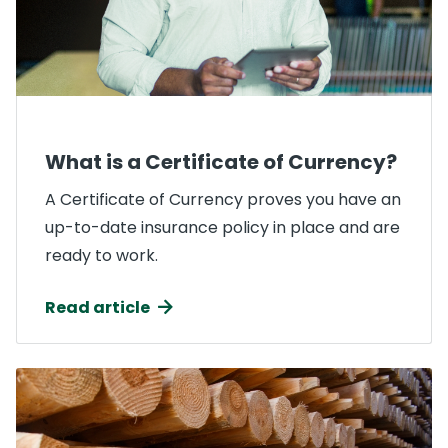
What is a Certificate of Currency?
A Certificate of Currency proves you have an
up-to-date insurance policy in place and are
ready to work.
Read article