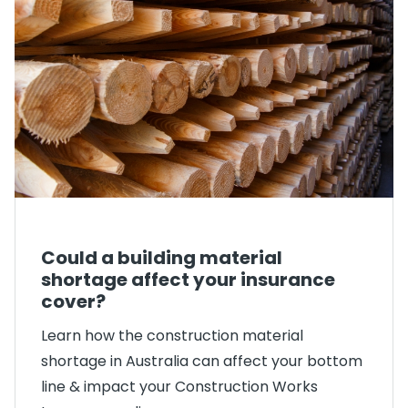
Could a building material
shortage affect your insurance
cover?
Learn how the construction material
shortage in Australia can affect your bottom
line & impact your Construction Works