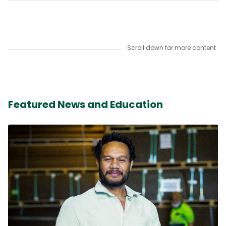
Scroll down for more content
Featured News and Education