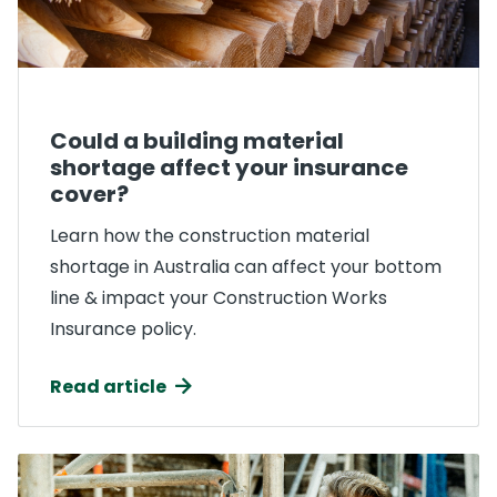
Could a building material
shortage affect your insurance
cover?
Learn how the construction material
shortage in Australia can affect your bottom
line & impact your Construction Works
Insurance policy.
Read article