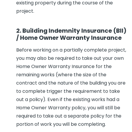
existing property during the course of the
project.
2. Building Indemnity Insurance (BII)
/ Home Owner Warranty Insurance
Before working on a partially complete project,
you may also be required to take out your own
Home Owner Warranty Insurance for the
remaining works (where the size of the
contract and the nature of the building you are
to complete trigger the requirement to take
out a policy). Even if the existing works had a
Home Owner Warranty policy, you will still be
required to take out a separate policy for the
portion of work you will be completing.