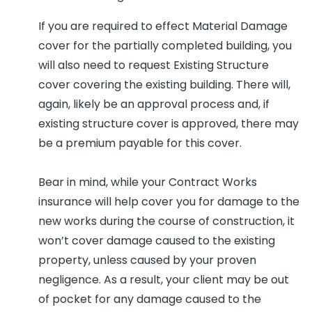
If you are required to effect Material Damage
cover for the partially completed building, you
will also need to request Existing Structure
cover covering the existing building. There will,
again, likely be an approval process and, if
existing structure cover is approved, there may
be a premium payable for this cover.
Bear in mind, while your Contract Works
insurance will help cover you for damage to the
new works during the course of construction, it
won’t cover damage caused to the existing
property, unless caused by your proven
negligence. As a result, your client may be out
of pocket for any damage caused to the