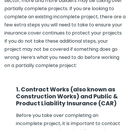
sector, more and more builders may be taking over
partially complete projects. If you are looking to
complete an existing incomplete project, there are a
few extra steps you will need to take to ensure your
insurance cover continues to protect your projects.
If you do not take these additional steps, your
project may not be covered if something does go
wrong. Here’s what you need to do before working
on a partially complete project:
1. Contract Works (also known as
Construction Works) and Public &
Product Liability Insurance (CAR)
Before you take over completing an
incomplete project, it is important to contact