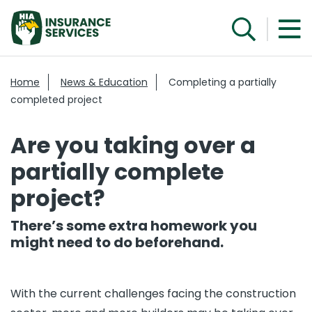
Home
News & Education
Completing a partially
completed project
Are you taking over a
partially complete
project?
There’s some extra homework you
might need to do beforehand.
With the current challenges facing the construction