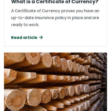
What is a Certificate of Currency?
A Certificate of Currency proves you have an
up-to-date insurance policy in place and are
ready to work.
Read article