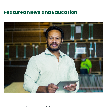
Featured News and Education