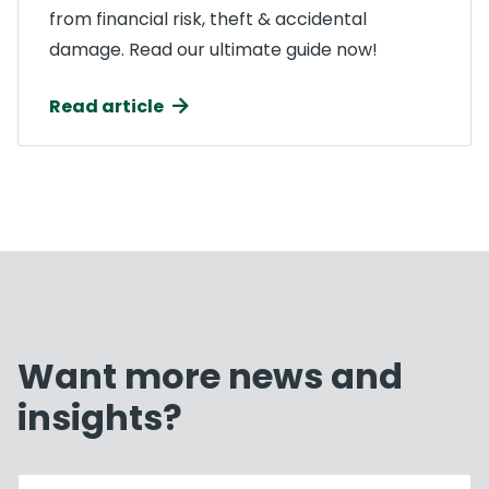
from financial risk, theft & accidental
damage. Read our ultimate guide now!
Read article
Want more news and
insights?