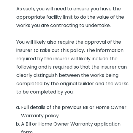
As such, you will need to ensure you have the
appropriate facility limit to do the value of the
works you are contracting to undertake.
You will likely also require the approval of the
insurer to take out this policy. The information
required by the insurer will likely include the
following and is required so that the insurer can
clearly distinguish between the works being
completed by the original builder and the works
to be completed by you:
Full details of the previous BII or Home Owner
Warranty policy.
A BII or Home Owner Warranty application
form.