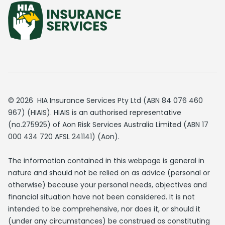
© 2026 HIA Insurance Services Pty Ltd (ABN 84 076 460
967) (HIAIS). HIAIS is an authorised representative
(no.275925) of Aon Risk Services Australia Limited (ABN 17
000 434 720 AFSL 241141) (Aon).
The information contained in this webpage is general in
nature and should not be relied on as advice (personal or
otherwise) because your personal needs, objectives and
financial situation have not been considered. It is not
intended to be comprehensive, nor does it, or should it
(under any circumstances) be construed as constituting