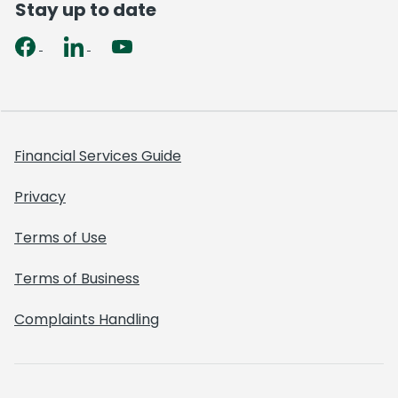
Stay up to date
Financial Services Guide
Privacy
Terms of Use
Terms of Business
Complaints Handling