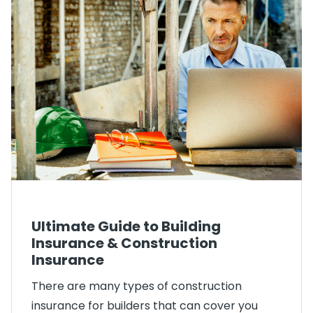
Ultimate Guide to Building
Insurance & Construction
Insurance
There are many types of construction
insurance for builders that can cover you