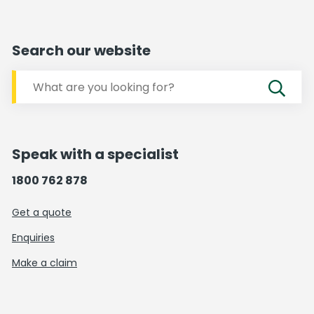
Search our website
Speak with a specialist
1800 762 878
Get a quote
Enquiries
Make a claim