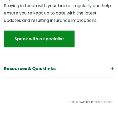
Staying in touch with your broker regularly can help
ensure you’re kept up to date with the latest
updates and resulting insurance implications.
Speak with a specialist
Resources & Quicklinks
Scroll down for more content