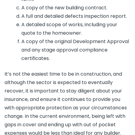
A copy of the new building contract.
A full and detailed defects inspection report.
A detailed scope of works, including your
quote to the homeowner.
A copy of the original Development Approval
and any stage approval compliance
certificates.
It’s not the easiest time to be in construction, and
although the sector is expected to eventually
recover, it is important to stay diligent about your
insurance, and ensure it continues to provide you
with appropriate protection as your circumstances
change. In the current environment, being left with
gaps in cover and ending up with out of pocket
expenses would be less than ideal for any builder.