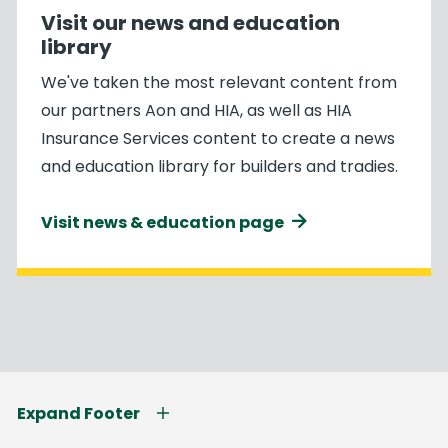
Visit our news and education
library
We've taken the most relevant content from
our partners Aon and HIA, as well as HIA
Insurance Services content to create a news
and education library for builders and tradies.
Visit news & education page
Expand Footer