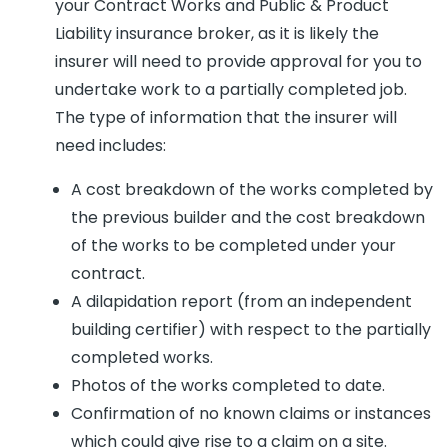
your Contract Works and Public & Product
Liability insurance broker, as it is likely the
insurer will need to provide approval for you to
undertake work to a partially completed job.
The type of information that the insurer will
need includes:
A cost breakdown of the works completed by
the previous builder and the cost breakdown
of the works to be completed under your
contract.
A dilapidation report (from an independent
building certifier) with respect to the partially
completed works.
Photos of the works completed to date.
Confirmation of no known claims or instances
which could give rise to a claim on a site.