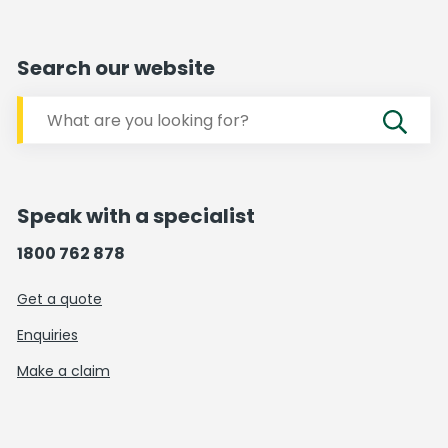
Search our website
Speak with a specialist
1800 762 878
Get a quote
Enquiries
Make a claim