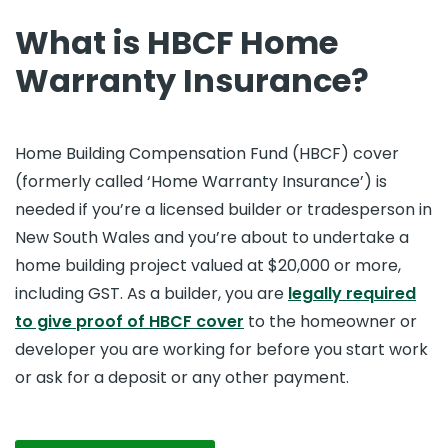
What is HBCF Home
Warranty Insurance?
Home Building Compensation Fund (HBCF) cover
(formerly called ‘Home Warranty Insurance’) is
needed if you’re a licensed builder or tradesperson in
New South Wales and you’re about to undertake a
home building project valued at $20,000 or more,
including GST. As a builder, you are
legally required
to give proof of HBCF cover
to the homeowner or
developer you are working for before you start work
or ask for a deposit or any other payment.