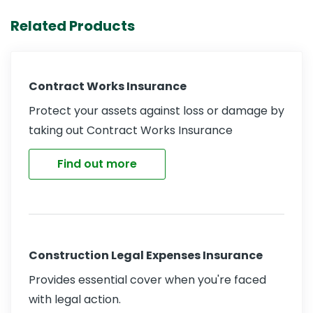
Related Products
Contract Works Insurance
Protect your assets against loss or damage by
taking out Contract Works Insurance
Find out more
Construction Legal Expenses Insurance
Provides essential cover when you're faced
with legal action.