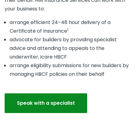
their behalf. HIA Insurance Services can work with
your business to:
arrange efficient 24–48 hour delivery of a
1
Certificate of Insurance
advocate for builders by providing specialist
advice and attending to appeals to the
underwriter, icare HBCF
arrange eligibility submissions for new builders by
managing HBCF policies on their behalf
Speak with a specialist