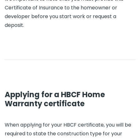
Certificate of Insurance to the homeowner or
developer before you start work or request a
deposit.
Applying for a HBCF Home
Warranty certificate
When applying for your HBCF certificate, you will be
required to state the construction type for your