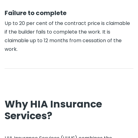
Failure to complete
Up to 20 per cent of the contract price is claimable
if the builder fails to complete the work. It is
claimable up to 12 months from cessation of the
work.
Why HIA Insurance
Services?