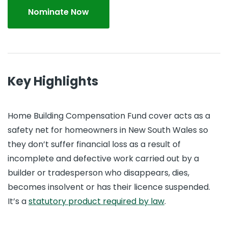
Nominate Now
Key Highlights
Home Building Compensation Fund cover acts as a
safety net for homeowners in New South Wales so
they don’t suffer financial loss as a result of
incomplete and defective work carried out by a
builder or tradesperson who disappears, dies,
becomes insolvent or has their licence suspended.
It’s a
statutory product required by law
.