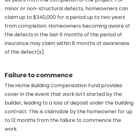
minor or non-structural defects, homeowners can
claim up to $340,000 for a period up to two years
from completion. Homeowners becoming aware of
the defects in the last 6 months of the period of
insurance may claim within 6 months of awareness
of the defect(s).
Failure to commence
The Home Building Compensation Fund provides
cover in the event that work isn't started by the
builder, leading to a loss of deposit under the building
contract. This is claimable by the homeowner for up
to 12 months from the failure to commence the
work.