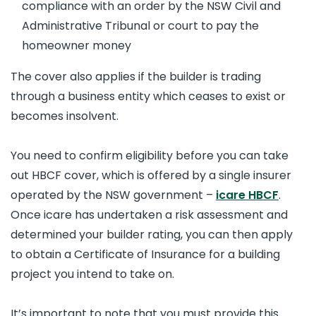
compliance with an order by the NSW Civil and
Administrative Tribunal or court to pay the
homeowner money
The cover also applies if the builder is trading
through a business entity which ceases to exist or
becomes insolvent.
You need to confirm eligibility before you can take
out HBCF cover, which is offered by a single insurer
operated by the NSW government –
icare HBCF
.
Once icare has undertaken a risk assessment and
determined your builder rating, you can then apply
to obtain a Certificate of Insurance for a building
project you intend to take on.
It’s important to note that you must provide this