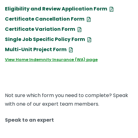
Eligibility and Review Application Form
Certificate Cancellation Form
Certificate Variation Form
Single Job Specific Policy Form
Multi-Unit Project Form
View Home Indemnity Insurance (WA) page
Not sure which form you need to complete? Speak
with one of our expert team members.
Speak to an expert