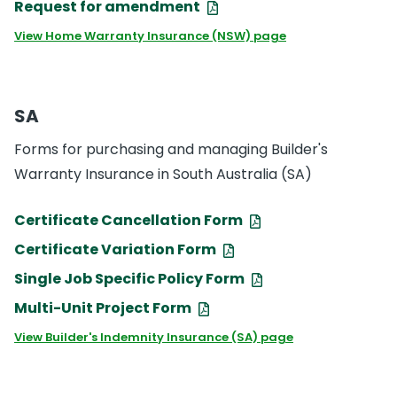
Request for amendment
View Home Warranty Insurance (NSW) page
SA
Forms for purchasing and managing Builder's
Warranty Insurance in South Australia (SA)
Certificate Cancellation Form
Certificate Variation Form
Single Job Specific Policy Form
Multi-Unit Project Form
View Builder's Indemnity Insurance (SA) page