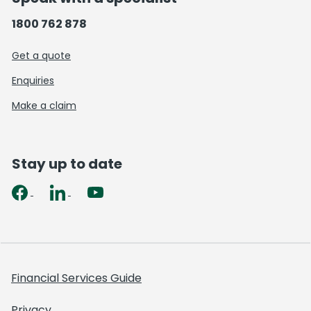
1800 762 878
Get a quote
Enquiries
Make a claim
Stay up to date
Financial Services Guide
Privacy