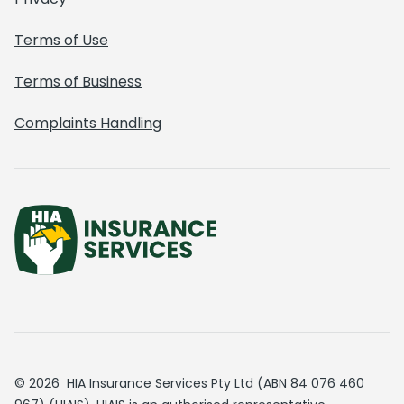
Terms of Use
Terms of Business
Complaints Handling
© 2026 HIA Insurance Services Pty Ltd (ABN 84 076 460