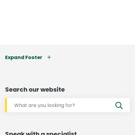
Expand Footer
Search our website
Speak with a specialist