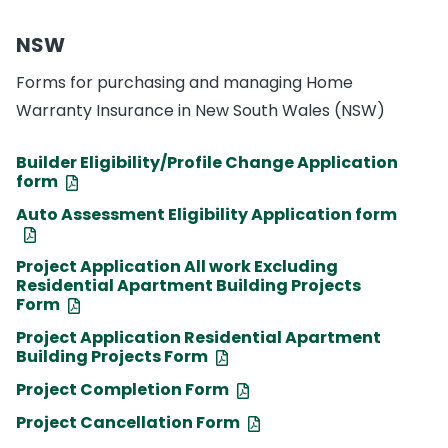
NSW
Forms for purchasing and managing Home
Warranty Insurance in New South Wales (NSW)
Builder Eligibility/Profile Change Application
form
Auto Assessment Eligibility Application form
Project Application All work Excluding
Residential Apartment Building Projects
Form
Project Application Residential Apartment
Building Projects Form
Project Completion Form
Project Cancellation Form