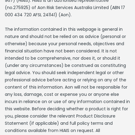
967) (HIAIS). HIAIS is an authorised representative
(no.275925) of Aon Risk Services Australia Limited (ABN 17
000 434 720 AFSL 241141) (Aon).
The information contained in this webpage is general in
nature and should not be relied on as advice (personal or
otherwise) because your personal needs, objectives and
financial situation have not been considered. It is not
intended to be comprehensive, nor does it, or should it
(under any circumstances) be construed as constituting
legal advice. You should seek independent legal or other
professional advice before acting or relying on any of the
content of this information. Aon will not be responsible for
any loss, damage, cost or expense you or anyone else
incurs in reliance on or use of any information contained in
this website. Before deciding whether a product is right for
you, please consider the relevant Product Disclosure
Statement (if applicable) and full policy terms and
conditions available from HIAIS on request. All