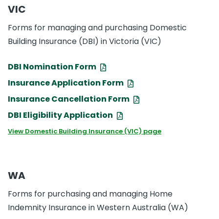
VIC
Forms for managing and purchasing Domestic
Building Insurance (DBI) in Victoria (VIC)
DBI Nomination Form
Insurance Application Form
Insurance Cancellation Form
DBI Eligibility Application
View Domestic Building Insurance (VIC) page
WA
Forms for purchasing and managing Home
Indemnity Insurance in Western Australia (WA)