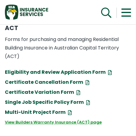
ACT
Forms for purchasing and managing Residential
Building Insurance in Australian Capital Territory
(ACT)
Eligibility and Review Application Form
Certificate Cancellation Form
Certificate Variation Form
Single Job Specific Policy Form
Multi-Unit Project Form
View Builders Warranty Insurance (ACT) page