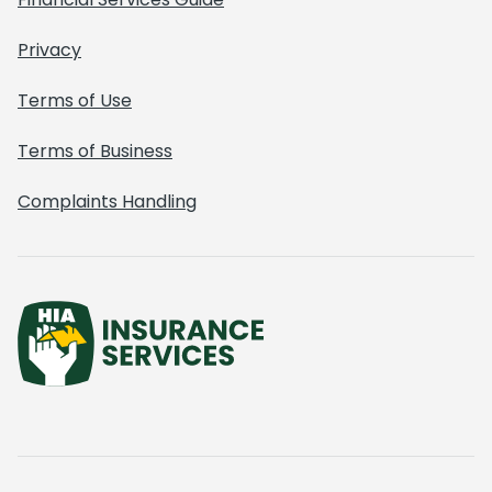
Privacy
Terms of Use
Terms of Business
Complaints Handling