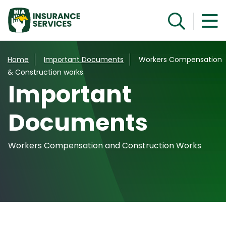
Get a Quote
Home
Important Documents
Workers Compensation
& Construction works
Important
Documents
Workers Compensation and Construction Works