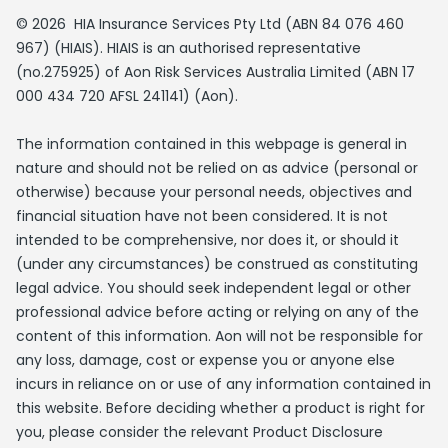
© 2026 HIA Insurance Services Pty Ltd (ABN 84 076 460
967) (HIAIS). HIAIS is an authorised representative
(no.275925) of Aon Risk Services Australia Limited (ABN 17
000 434 720 AFSL 241141) (Aon).
The information contained in this webpage is general in
nature and should not be relied on as advice (personal or
otherwise) because your personal needs, objectives and
financial situation have not been considered. It is not
intended to be comprehensive, nor does it, or should it
(under any circumstances) be construed as constituting
legal advice. You should seek independent legal or other
professional advice before acting or relying on any of the
content of this information. Aon will not be responsible for
any loss, damage, cost or expense you or anyone else
incurs in reliance on or use of any information contained in
this website. Before deciding whether a product is right for
you, please consider the relevant Product Disclosure