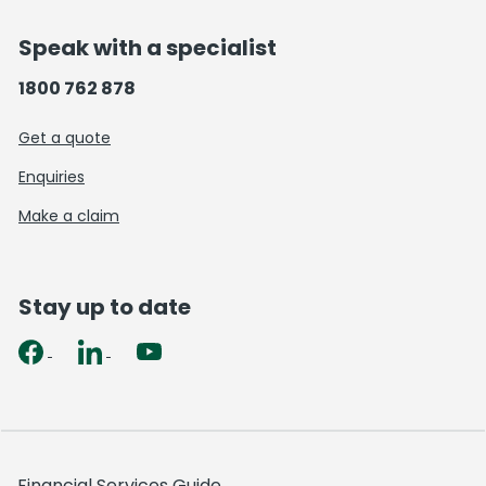
Speak with a specialist
1800 762 878
Get a quote
Enquiries
Make a claim
Stay up to date
Financial Services Guide