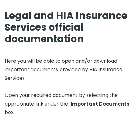
Legal and HIA Insurance
Services official
documentation
Here you will be able to open and/or download
important documents provided by HIA Insurance
Services.
Open your required document by selecting the
appropriate link under the
'Important Documents'
box.