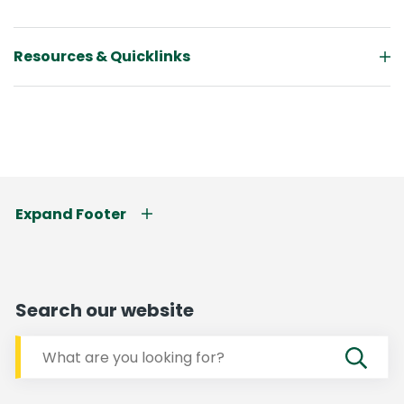
Resources & Quicklinks
Expand Footer
Search our website